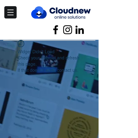
Widget Didn’t Load
Check your internet and refresh
this page.
If that doesn’t work, contact us.