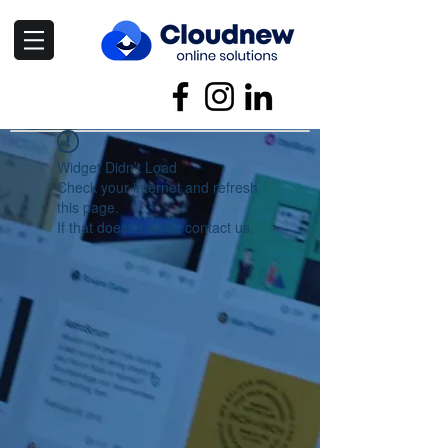
Widget Didn’t Load
Check your internet and refresh
this page.
If that doesn’t work, contact us.