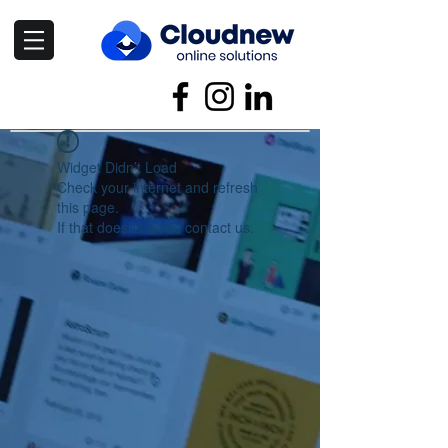
Widget Didn’t Load
Check your internet and refresh
this page.
If that doesn’t work, contact us.