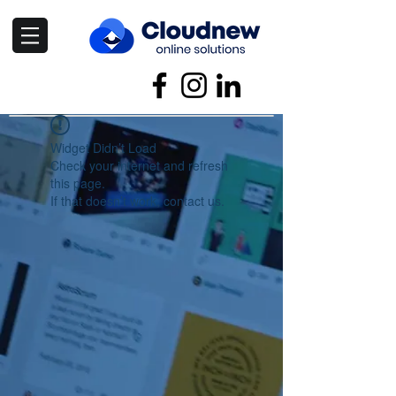
Widget Didn’t Load
Check your internet and refresh
this page.
If that doesn’t work, contact us.