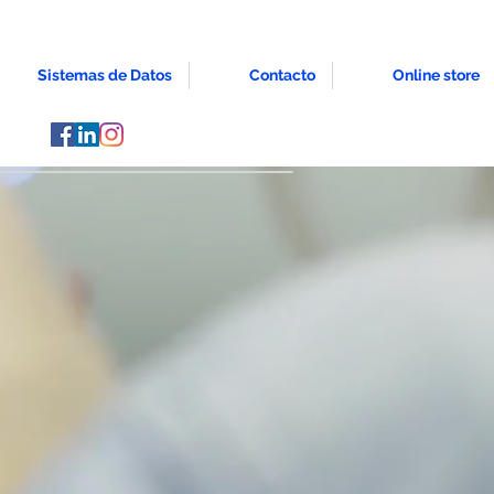
Sistemas de Datos
Contacto
Online store