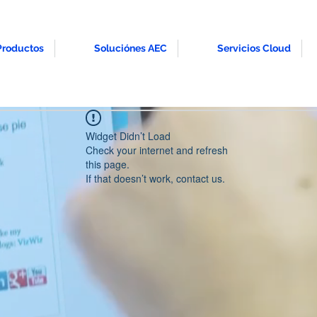
Productos
Soluciónes AEC
Servicios Cloud
Widget Didn’t Load
Check your internet and refresh
this page.
If that doesn’t work, contact us.