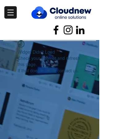
Widget Didn’t Load
Check your internet and refresh
this page.
If that doesn’t work, contact us.