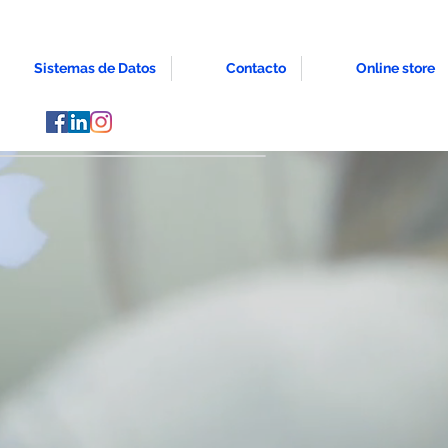
Sistemas de Datos
Contacto
Online store