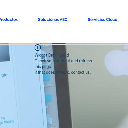
Productos
Soluciónes AEC
Servicios Cloud
Widget Didn’t Load
Check your internet and refresh
this page.
If that doesn’t work, contact us.