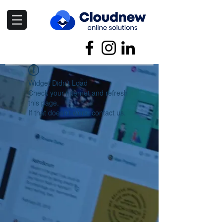
Widget Didn’t Load
Check your internet and refresh
this page.
If that doesn’t work, contact us.